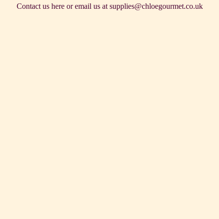
Contact us
here
or email us at supplies@chloegourmet.co.uk