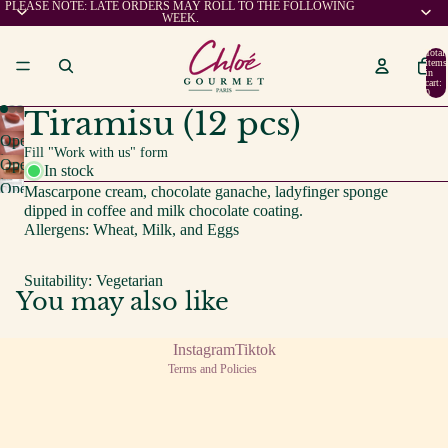
PLEASE NOTE: LATE ORDERS MAY ROLL TO THE FOLLOWING
WEEK.
Total
items
in
cart:
0
Tiramisu (12 pcs)
Open
Fill "Work with us" form
image
Open
In stock
in
image
Open
Mascarpone cream, chocolate ganache, ladyfinger sponge
full
in
image
dipped in coffee and milk chocolate coating.
screen
full
in
Allergens: Wheat, Milk, and Eggs
screen
full
screen
Suitability: Vegetarian
You may also like
Privacy policy
Terms of service
Instagram
Tiktok
Terms and Policies