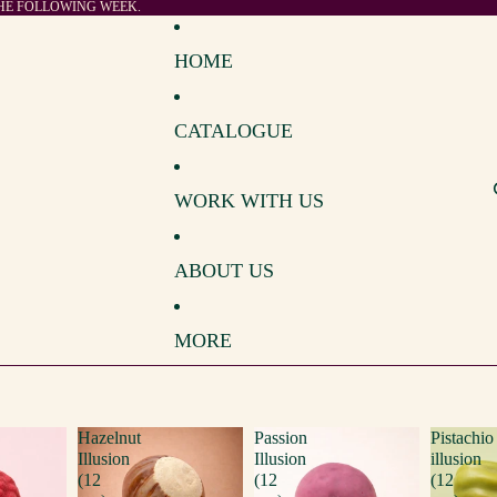
THE FOLLOWING WEEK.
HOME
CATALOGUE
WORK WITH US
ABOUT US
MORE
Hazelnut
Passion
Pistachio
Illusion
Illusion
illusion
(12
(12
(12