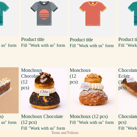
Product title
Product ti
Product title
 us" form
Fill "Work with us" form
Fill "Work
Fill "Work with us" form
Monchoux
Monchoux
Chocolat
Chocolate
(12
Eclair
(12
pcs)
(12
pcs)
pcs)
Privacy policy
s)
Monchoux Chocolate
Monchoux (12 pcs)
Chocolate
(12 pcs)
pcs)
Terms of service
 us" form
Fill "Work with us" form
Fill "Work with us" form
Fill "Work
Terms and Policies