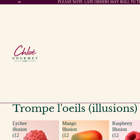
PLEASE NOTE: LATE ORDERS MAY ROLL TO 
Trompe l'oeils (illusions)
Lychee
Mango
Raspberry
illusion
Illusion
Illusion
(12
(12
(12