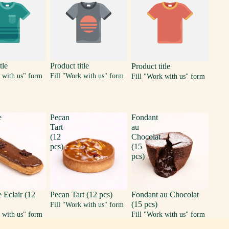
tle
Product title
Product title
 with us" form
Fill "Work with us" form
Fill "Work with us" form
e
Pecan
Fondant
Tart
au
(12
Chocolat
pcs)
(15
pcs)
 Eclair (12
Pecan Tart (12 pcs)
Fondant au Chocolat
(15 pcs)
Fill "Work with us" form
 with us" form
Fill "Work with us" form