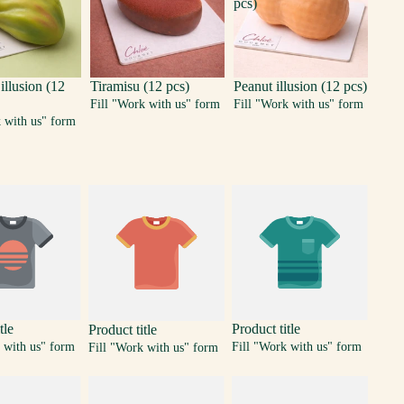
pcs)
 illusion (12
Tiramisu (12 pcs)
Peanut illusion (12 pcs)
Fill "Work with us" form
Fill "Work with us" form
k with us" form
tle
Product title
Product title
 with us" form
Fill "Work with us" form
Fill "Work with us" form