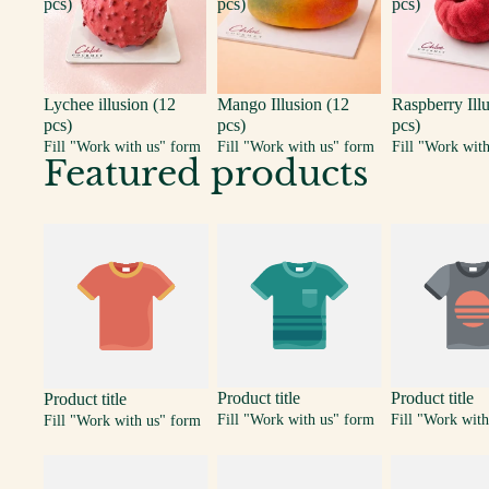
pcs)
pcs)
pcs)
Lychee illusion (12
Mango Illusion (12
Raspberry Ill
pcs)
pcs)
pcs)
Fill "Work with us" form
Fill "Work with us" form
Fill "Work wit
Featured products
Product title
Product title
Product title
Fill "Work with us" form
Fill "Work with
Fill "Work with us" form