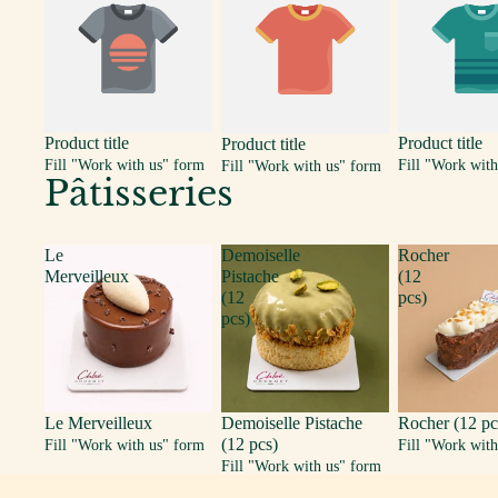
Product title
Product title
Product title
Fill "Work with us" form
Fill "Work with
Fill "Work with us" form
Pâtisseries
Le
Demoiselle
Rocher
Merveilleux
Pistache
(12
(12
pcs)
pcs)
Le Merveilleux
Demoiselle Pistache
Rocher (12 pc
(12 pcs)
Fill "Work with us" form
Fill "Work with
Fill "Work with us" form