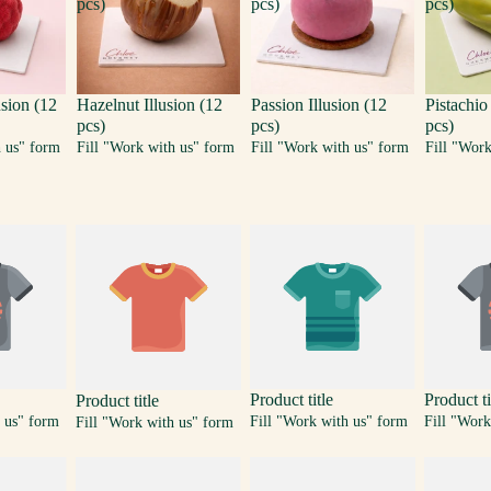
pcs)
pcs)
pcs)
usion (12
Hazelnut Illusion (12
Passion Illusion (12
Pistachio
pcs)
pcs)
pcs)
h us" form
Fill "Work with us" form
Fill "Work with us" form
Fill "Wor
Product title
Product ti
Product title
 us" form
Fill "Work with us" form
Fill "Work
Fill "Work with us" form